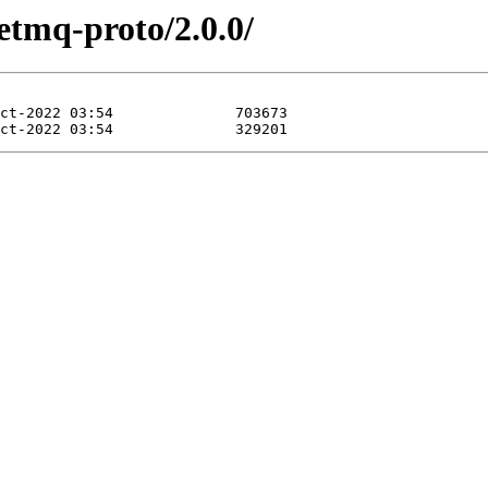
etmq-proto/2.0.0/