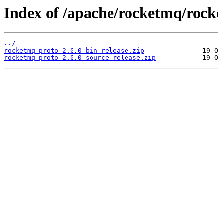
Index of /apache/rocketmq/rock
../
rocketmq-proto-2.0.0-bin-release.zip
rocketmq-proto-2.0.0-source-release.zip