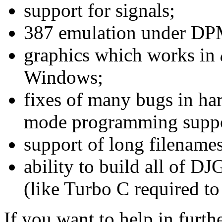
support for signals;
387 emulation under DP
graphics which works in
Windows;
fixes of many bugs in ha
mode programming suppo
support of long filenam
ability to build all of 
(like Turbo C required to
If you want to help in furt