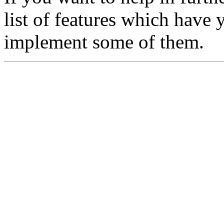
list of features which have 
implement some of them.