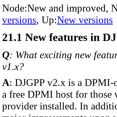
Node:
New and improved
, 
versions
, Up:
New versions
21.1 New features in D
Q
: What exciting new featur
v1.x?
A
: DJGPP v2.x is a DPMI-o
a free DPMI host for those
provider installed. In addit