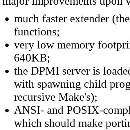
major improvements upon v
much faster extender (the
functions;
very low memory footpri
640KB;
the DPMI server is load
with spawning child prog
recursive Make's);
ANSI- and POSIX-complian
which should make portin